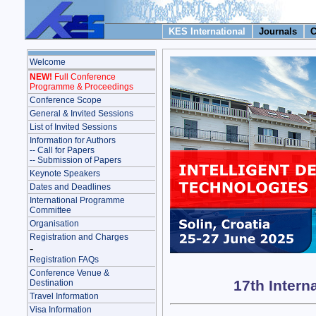
KES International
Journals
C
Welcome
NEW!
Full Conference
Programme & Proceedings
Conference Scope
General & Invited Sessions
List of Invited Sessions
Information for Authors
-- Call for Papers
-- Submission of Papers
Keynote Speakers
Dates and Deadlines
International Programme
Committee
Organisation
Registration and Charges
-
Registration FAQs
Conference Venue &
17th Intern
Destination
Travel Information
Visa Information