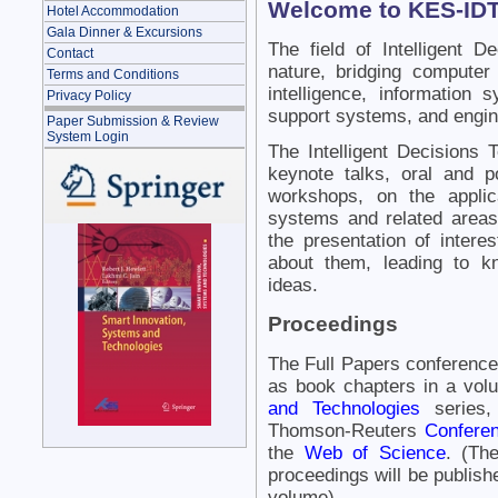
Welcome to KES-IDT
Hotel Accommodation
Gala Dinner & Excursions
The field of Intelligent De
Contact
nature, bridging computer 
Terms and Conditions
intelligence, information
Privacy Policy
support systems, and engin
Paper Submission & Review
System Login
The Intelligent Decisions 
keynote talks, oral and p
workshops, on the applica
systems and related areas. 
the presentation of intere
about them, leading to k
ideas.
Proceedings
The Full Papers conference
as book chapters in a vol
and Technologies
series,
Thomson-Reuters
Conferen
the
Web of Science
. (Th
proceedings will be publishe
volume).