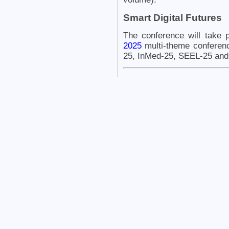
Smart Digital Futures
The conference will take 
2025
multi-theme conferen
25, InMed-25, SEEL-25 and